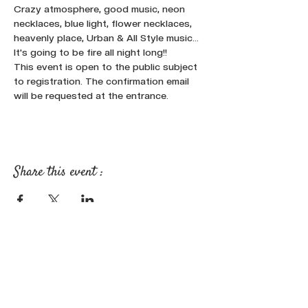
Crazy atmosphere, good music, neon 
necklaces, blue light, flower necklaces, 
heavenly place, Urban & All Style music...
It's going to be fire all night long!!
This event is open to the public subject 
to registration. The confirmation email 
will be requested at the entrance.
Share this event :
FOLLOW OUR NEWS ON SOCIAL
MEDIA: