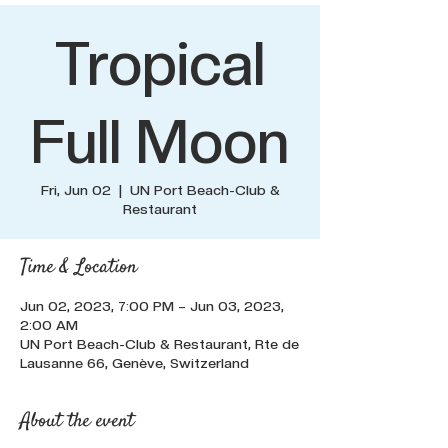
Tropical
Full Moon
Fri, Jun 02
  |  
UN Port Beach-Club &
Restaurant
Time & Location
Jun 02, 2023, 7:00 PM – Jun 03, 2023,
2:00 AM
UN Port Beach-Club & Restaurant, Rte de
Lausanne 66, Genève, Switzerland
About the event