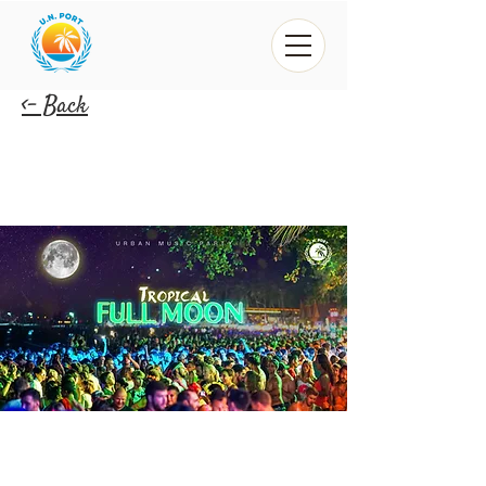
<- Back