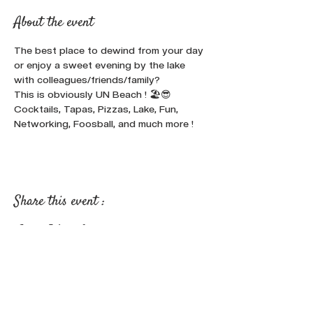
About the event
The best place to dewind from your day 
or enjoy a sweet evening by the lake 
with colleagues/friends/family? 
This is obviously UN Beach ! 🏖️😎
Cocktails, Tapas, Pizzas, Lake, Fun, 
Networking, Foosball, and much more !
Share this event :