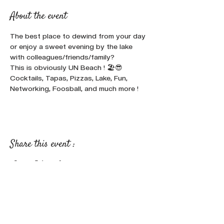
About the event
The best place to dewind from your day 
or enjoy a sweet evening by the lake 
with colleagues/friends/family? 
This is obviously UN Beach ! 🏖️😎
Cocktails, Tapas, Pizzas, Lake, Fun, 
Networking, Foosball, and much more !
Share this event :