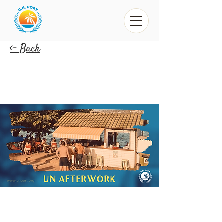
<- Back