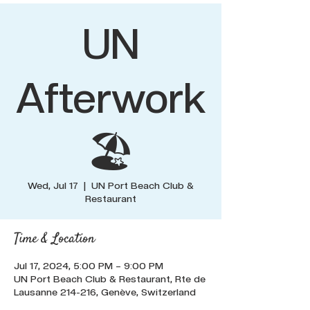
UN
Afterwork
🏖️
Wed, Jul 17
  |  
UN Port Beach Club &
Restaurant
Time & Location
Jul 17, 2024, 5:00 PM – 9:00 PM
UN Port Beach Club & Restaurant, Rte de
Lausanne 214-216, Genève, Switzerland