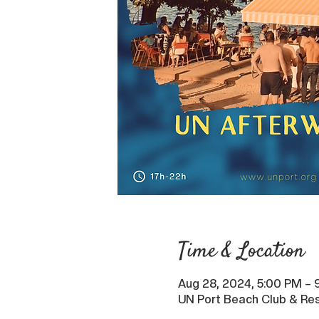
Time & Location
Aug 28, 2024, 5:00 PM – 
UN Port Beach Club & Res