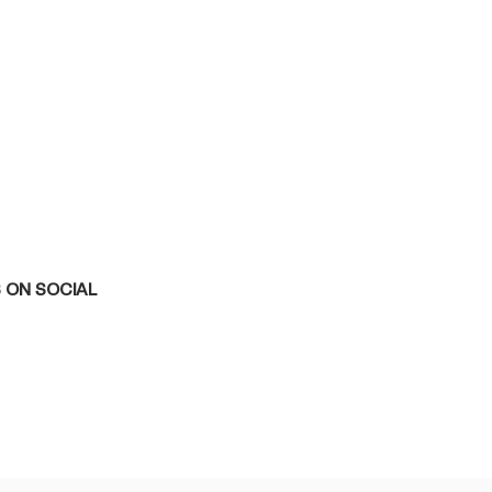
 ON SOCIAL