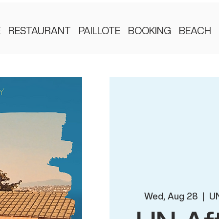
E
RESTAURANT
PAILLOTE
BOOKING
BEACH
Wed, Aug 28
  |  
UN