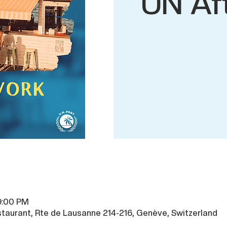
UN Af
9:00 PM
taurant, Rte de Lausanne 214-216, Genève, Switzerland