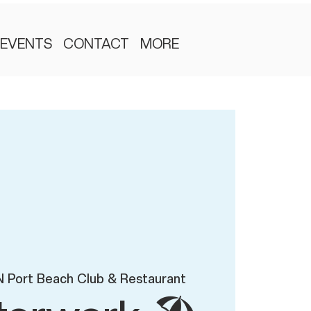
EVENTS
CONTACT
MORE
 Port Beach Club & Restaurant