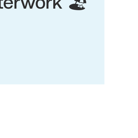
terwork 🏖️