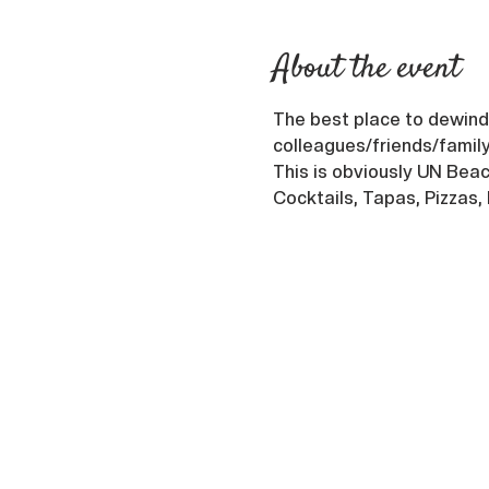
About the event
The best place to dewind 
colleagues/friends/family
This is obviously UN Beach
Cocktails, Tapas, Pizzas,