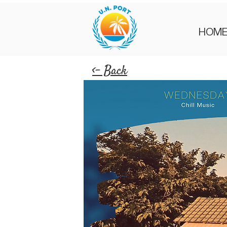
HOM
<- Back