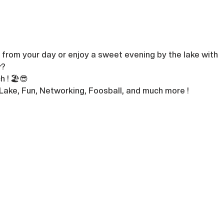
from your day or enjoy a sweet evening by the lake with 
? 
 ! 🏖️😎
 Lake, Fun, Networking, Foosball, and much more !