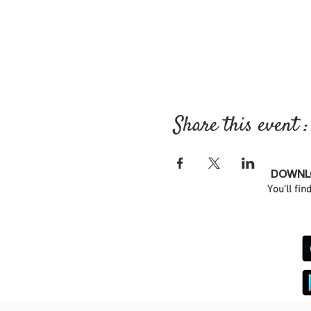
Share this event :
DOWNLO
You'll fin