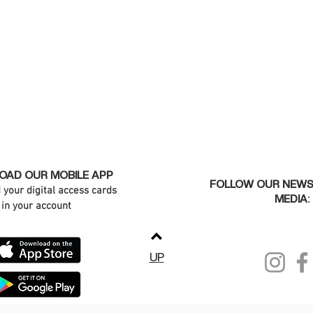
AD OUR MOBILE APP
FOLLOW OUR NEWS
d your digital access cards
MEDIA:
in your account
UP