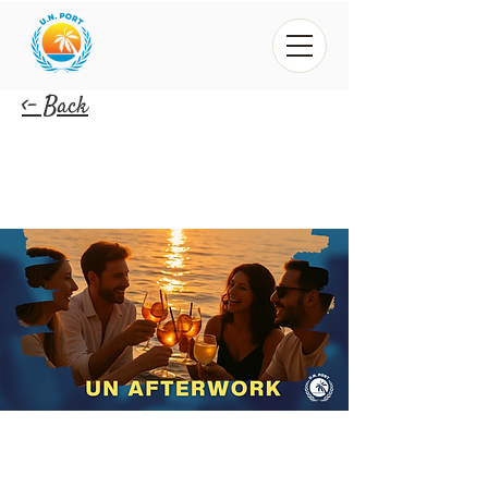
<- Back