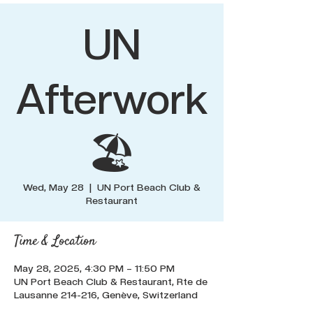
UN
Afterwork
🏖️
Wed, May 28
  |  
UN Port Beach Club &
Restaurant
Time & Location
May 28, 2025, 4:30 PM – 11:50 PM
UN Port Beach Club & Restaurant, Rte de
Lausanne 214-216, Genève, Switzerland