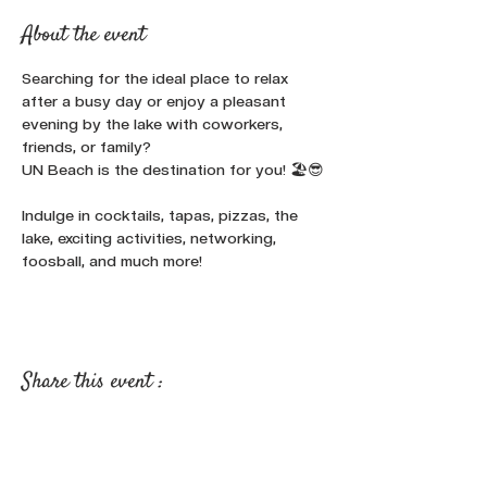
About the event
Searching for the ideal place to relax 
after a busy day or enjoy a pleasant 
evening by the lake with coworkers, 
friends, or family? 
UN Beach is the destination for you! 🏖️😎
Indulge in cocktails, tapas, pizzas, the 
lake, exciting activities, networking, 
foosball, and much more!
Share this event :