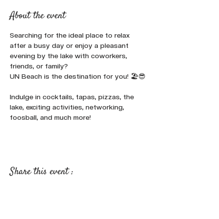
About the event
Searching for the ideal place to relax 
after a busy day or enjoy a pleasant 
evening by the lake with coworkers, 
friends, or family? 
UN Beach is the destination for you! 🏖️😎
Indulge in cocktails, tapas, pizzas, the 
lake, exciting activities, networking, 
foosball, and much more!
Share this event :