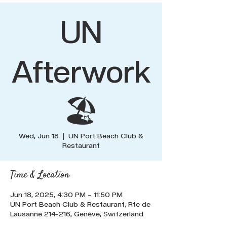
UN
Afterwork
🏖️
Wed, Jun 18
  |  
UN Port Beach Club &
Restaurant
Time & Location
Jun 18, 2025, 4:30 PM – 11:50 PM
UN Port Beach Club & Restaurant, Rte de
Lausanne 214-216, Genève, Switzerland