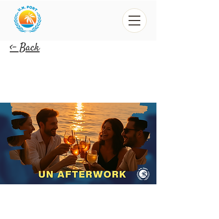
<- Back