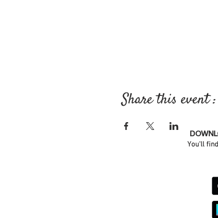
Share this event :
DOWNLO
You'll fin