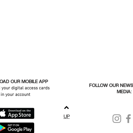
AD OUR MOBILE APP
FOLLOW OUR NEWS
d your digital access cards
MEDIA:
in your account
UP