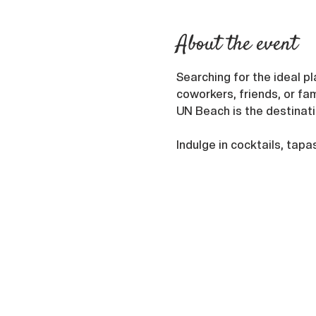
About the event
Searching for the ideal pl
coworkers, friends, or fam
UN Beach is the destinatio
Indulge in cocktails, tapa