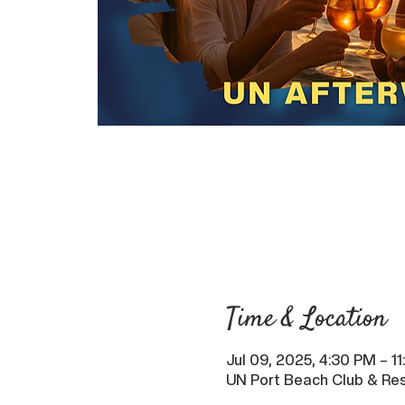
Time & Location
Jul 09, 2025, 4:30 PM – 1
UN Port Beach Club & Res