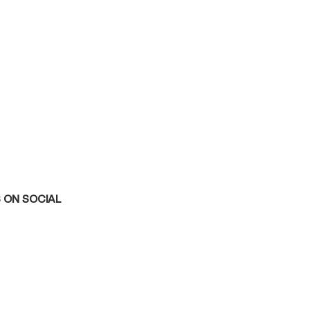
 ON SOCIAL