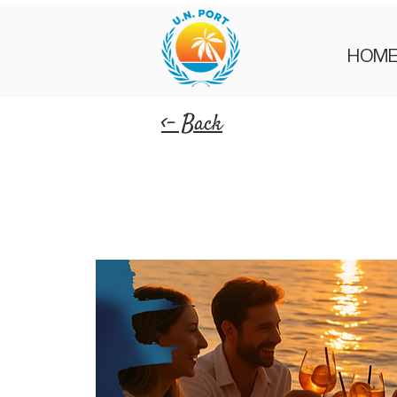
HOM
<- Back