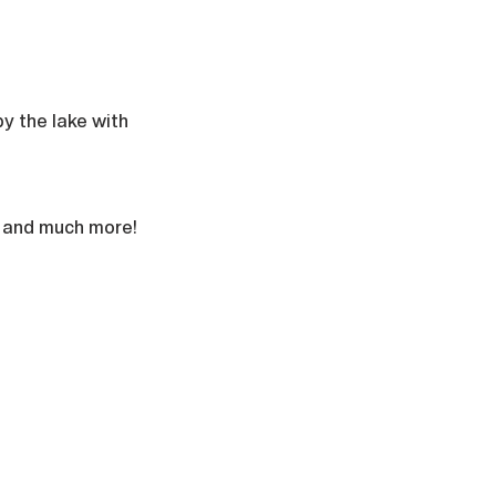
y the lake with 
l, and much more!