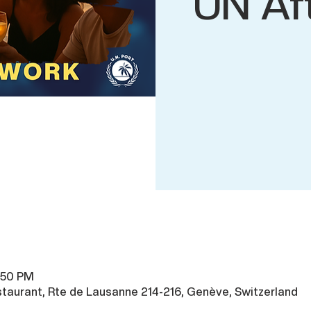
UN Af
1:50 PM
taurant, Rte de Lausanne 214-216, Genève, Switzerland