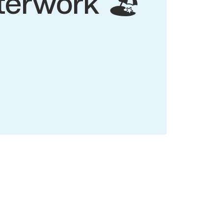
terwork 🏖️