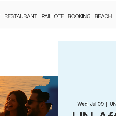
E
RESTAURANT
PAILLOTE
BOOKING
BEACH
Wed, Jul 09
  |  
UN