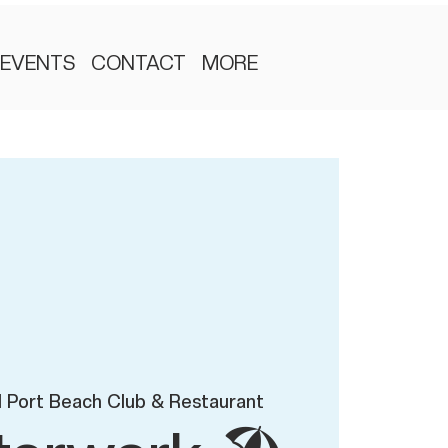
EVENTS
CONTACT
MORE
 Port Beach Club & Restaurant