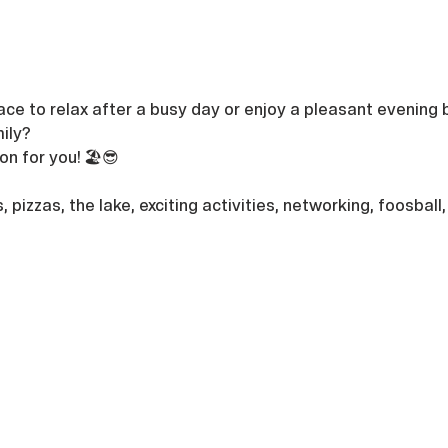
ace to relax after a busy day or enjoy a pleasant evening b
ily? 
n for you! 🏖️😎
s, pizzas, the lake, exciting activities, networking, foosbal