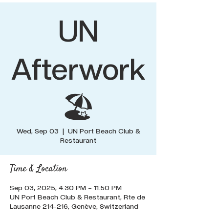
UN
Afterwork
🏖️
Wed, Sep 03
  |  
UN Port Beach Club &
Restaurant
Time & Location
Sep 03, 2025, 4:30 PM – 11:50 PM
UN Port Beach Club & Restaurant, Rte de
Lausanne 214-216, Genève, Switzerland