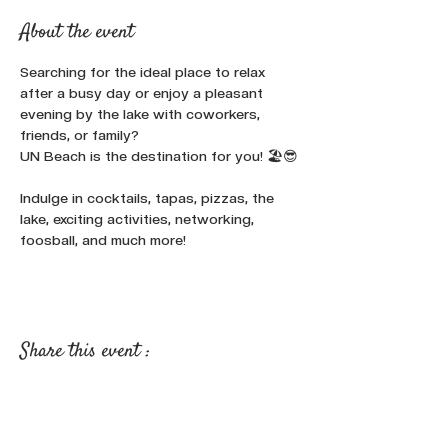
About the event
Searching for the ideal place to relax 
after a busy day or enjoy a pleasant 
evening by the lake with coworkers, 
friends, or family? 
UN Beach is the destination for you! 🏖️😎
Indulge in cocktails, tapas, pizzas, the 
lake, exciting activities, networking, 
foosball, and much more!
Share this event :