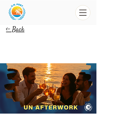
<- Back