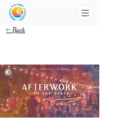
<- Back