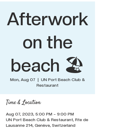
Afterwork
on the
beach 🏖️
Mon, Aug 07
  |  
UN Port Beach Club &
Restaurant
Time & Location
Aug 07, 2023, 5:00 PM – 9:00 PM
UN Port Beach Club & Restaurant, Rte de
Lausanne 214, Genève, Switzerland