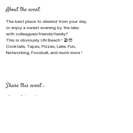
About the event
The best place to dewind from your day 
or enjoy a sweet evening by the lake 
with colleagues/friends/family? 
This is obviously UN Beach ! 🏖️😎
Cocktails, Tapas, Pizzas, Lake, Fun, 
Networking, Foosball, and much more !
Share this event :