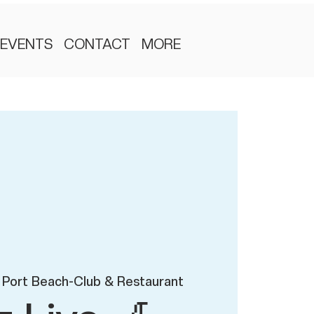
EVENTS
CONTACT
MORE
 Port Beach-Club & Restaurant