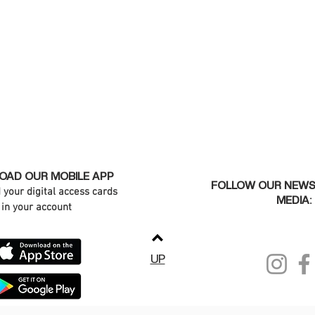
AD OUR MOBILE APP
FOLLOW OUR NEWS
d your digital access cards
MEDIA:
in your account
UP