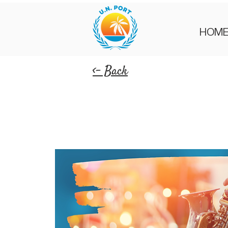
HOM
<- Back