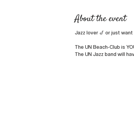
About the event
Jazz lover 🎷 or just want
The UN Beach-Club is YO
The UN Jazz band will hav