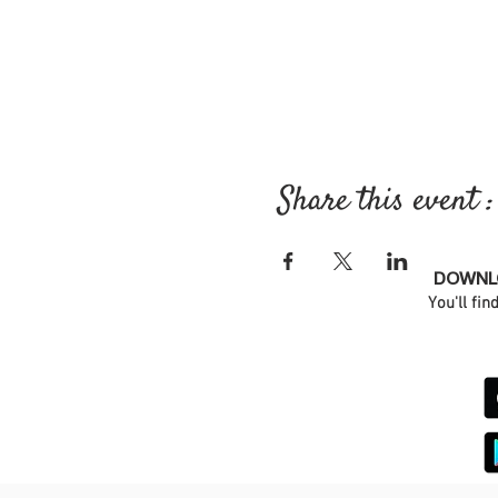
Share this event :
DOWNLO
You'll fin