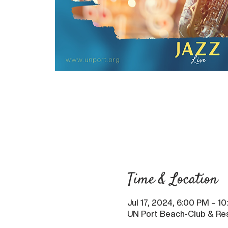
Time & Location
Jul 17, 2024, 6:00 PM – 1
UN Port Beach-Club & Res