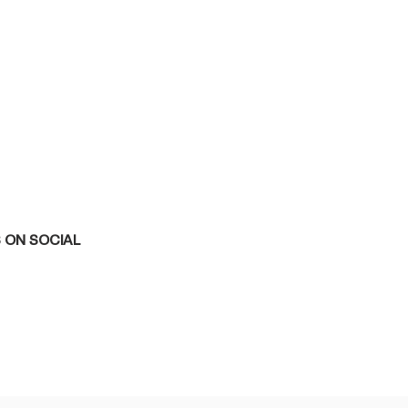
 ON SOCIAL