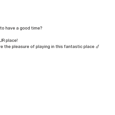
 to have a good time?

UR place!
e the pleasure of playing in this fantastic place 🎷