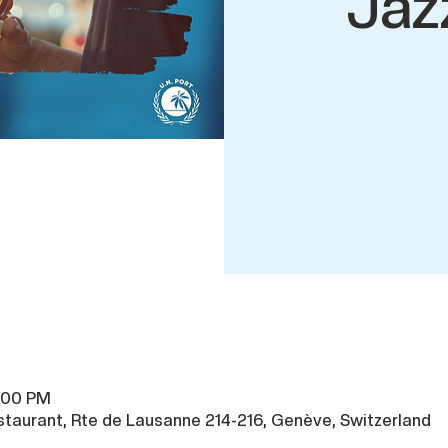
Jaz
0:00 PM
taurant, Rte de Lausanne 214-216, Genève, Switzerland