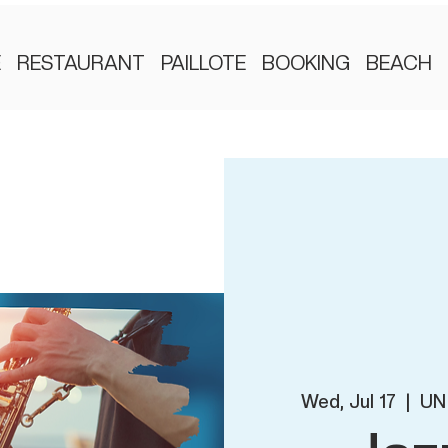
E
RESTAURANT
PAILLOTE
BOOKING
BEACH
Wed, Jul 17
  |  
UN