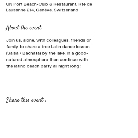
UN Port Beach-Club & Restaurant, Rte de
Lausanne 214, Genève, Switzerland
About the event
Join us, alone, with colleagues, friends or 
family to share a free Latin dance lesson 
(Salsa / Bachata) by the lake, in a good-
natured atmosphere then continue with 
the latino beach party all night long !
Share this event :