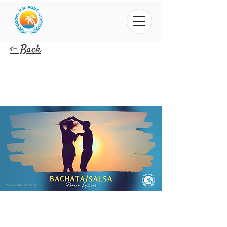
<- Back