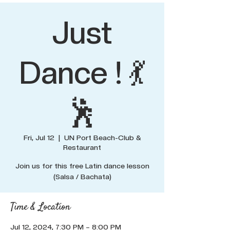
Just
Dance ! 💃
🕺
Fri, Jul 12
  |  
UN Port Beach-Club &
Restaurant
Join us for this free Latin dance lesson
(Salsa / Bachata)
Time & Location
Jul 12, 2024, 7:30 PM – 8:00 PM