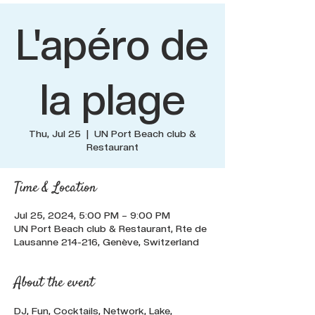
L'apéro de
la plage
Thu, Jul 25
  |  
UN Port Beach club &
Restaurant
Time & Location
Jul 25, 2024, 5:00 PM – 9:00 PM
UN Port Beach club & Restaurant, Rte de
Lausanne 214-216, Genève, Switzerland
About the event
DJ, Fun, Cocktails, Network, Lake, 