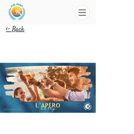
<- Back