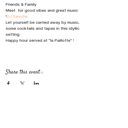
Friends & Family
Meet 
 for good vibes and great music 
!
DJ Samche
Let yourself be carried away by music, 
some cocktails and tapas in this idyllic 
setting.
Happy hour served at "la Paillotte" !
Share this event :
FOLLOW OUR NEWS ON SOCIAL
MEDIA: