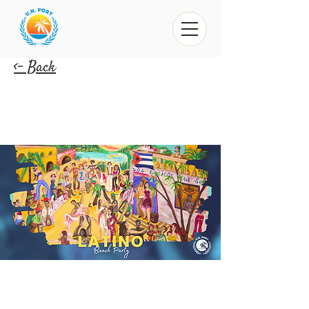
<- Back