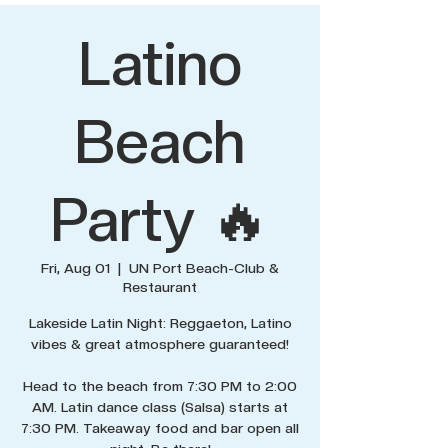
Latino
Beach
Party 🔥
Fri, Aug 01
  |  
UN Port Beach-Club &
Restaurant
Lakeside Latin Night: Reggaeton, Latino
vibes & great atmosphere guaranteed!
Head to the beach from 7:30 PM to 2:00
AM. Latin dance class (Salsa) starts at
7:30 PM. Takeaway food and bar open all