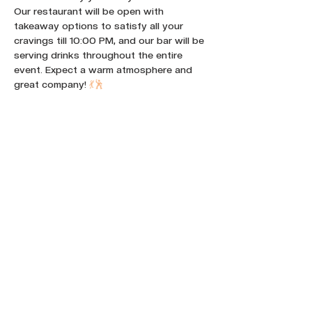
Our restaurant will be open with 
takeaway options to satisfy all your 
cravings till 10:00 PM, and our bar will be 
serving drinks throughout the entire 
event. Expect a warm atmosphere and 
great company! 
💃
🕺
Share this event :
FOLLOW OUR NEWS ON SOCIAL
MEDIA: