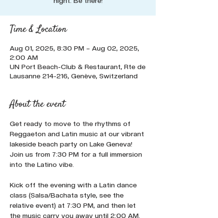
night. Be there!
Time & Location
Aug 01, 2025, 8:30 PM – Aug 02, 2025,
2:00 AM
UN Port Beach-Club & Restaurant, Rte de
Lausanne 214-216, Genève, Switzerland
About the event
Get ready to move to the rhythms of 
Reggaeton and Latin music at our vibrant 
lakeside beach party on Lake Geneva! 
Join us from 7:30 PM for a full immersion 
into the Latino vibe. 
Kick off the evening with a Latin dance 
class (Salsa/Bachata style, see the 
relative event) at 7:30 PM, and then let 
the music carry you away until 2:00 AM. 