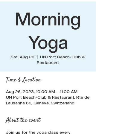
Morning
Yoga
Sat, Aug 26
  |  
UN Port Beach-Club &
Restaurant
Time & Location
Aug 26, 2023, 10:00 AM – 11:00 AM
UN Port Beach-Club & Restaurant, Rte de
Lausanne 66, Genève, Switzerland
About the event
Join us for the yoga class every 