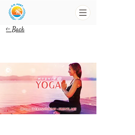
<- Back