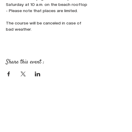
Saturday at 10 a.m. on the beach rooftop 
- Please note that places are limited.
The course will be canceled in case of 
bad weather.
Share this event :
FOLLOW OUR NEWS ON SOCIAL
MEDIA: