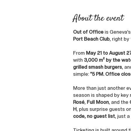
About the event
Out of Office
 is Geneva’
Port Beach Club
, right by
From 
May 21 to August 2
with 
3,000 m² by the wat
grilled smash burgers
, an
simple: 
“5 PM. Office clos
More than just another ev
season is shaped by key
Rosé
, 
Full Moon
, and the 
H
, plus surprise guests o
code, no guest list
, just 
Ticketing is built around 