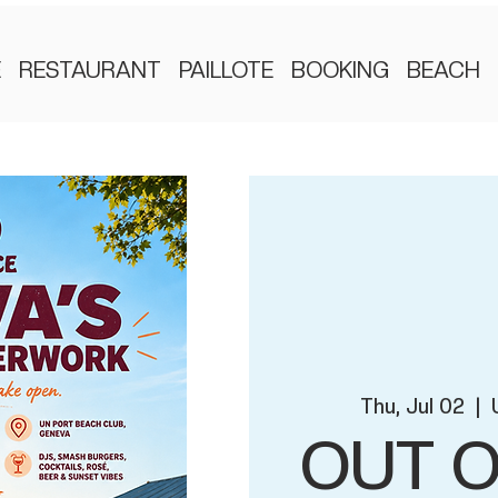
E
RESTAURANT
PAILLOTE
BOOKING
BEACH
Thu, Jul 02
  |  
OUT O