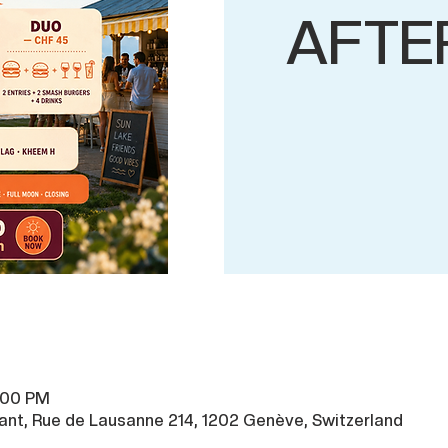
AFTE
8:00 PM
ant, Rue de Lausanne 214, 1202 Genève, Switzerland