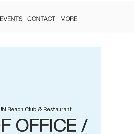
EVENTS
CONTACT
MORE
UN Beach Club & Restaurant
F OFFICE /