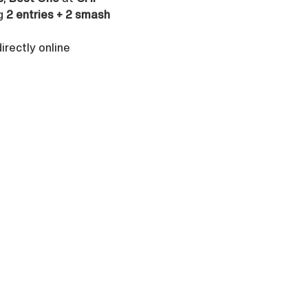
g 
2 entries + 2 smash 
rectly online 