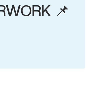
RWORK 📌