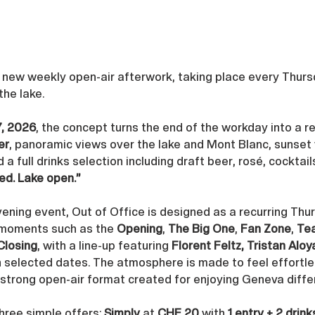
s new weekly open-air afterwork, taking place every Thurs
 the lake. 
7, 2026
, the concept turns the end of the workday into a re
er
, panoramic views over the lake and Mont Blanc, sunset 
d a full drinks selection including draft beer, rosé, cocktail
ed. Lake open.”
ening event, Out of Office is designed as a recurring Thu
 moments such as the 
Opening
, 
The Big One
, 
Fan Zone
, 
Te
Closing
, with a line-up featuring 
Florent Feltz, Tristan Alo
n selected dates. The atmosphere is made to feel effortles
a strong open-air format created for enjoying Geneva diffe
three simple offers: 
Simply
 at 
CHF 20
 with 
1 entry + 2 drink