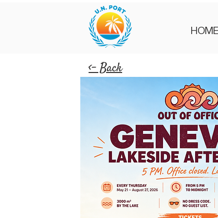
HOM
<- Back