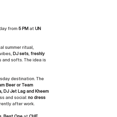
day from 
5 PM
 at 
UN 
al summer ritual, 
vibes, 
DJ sets
, 
freshly 
s and softs. The idea is 
rsday destination. The 
am Beer or Team 
ya, DJ Jet Lag and Kheem 
s and social: 
no dress 
rently after work.
s
, 
Best One
 at 
CHF 