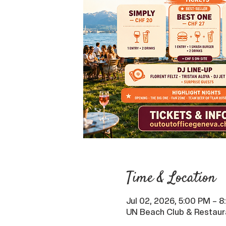
Time & Location
Jul 02, 2026, 5:00 PM – 
UN Beach Club & Restaur