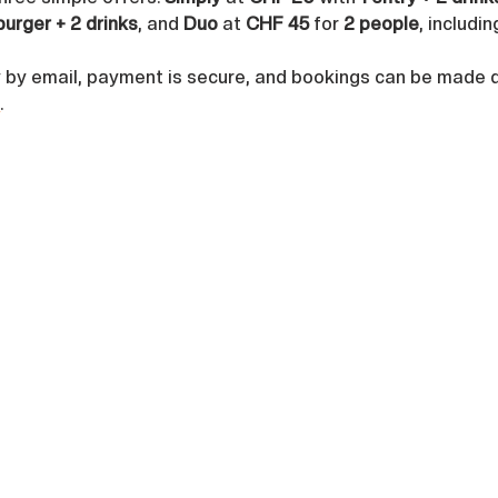
burger + 2 drinks
, and 
Duo
 at 
CHF 45
 for 
2 people
, includin
y by email, payment is secure, and bookings can be made di
h
.