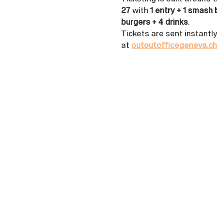
27
 with 
1 entry + 1 smash 
burgers + 4 drinks
. 
Tickets are sent instantl
at 
outoutofficegeneva.c