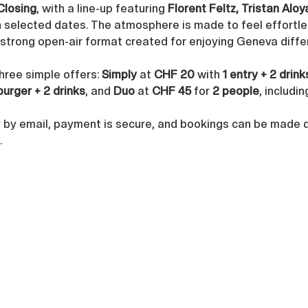
Closing
, with a line-up featuring 
Florent Feltz, Tristan Alo
n selected dates. The atmosphere is made to feel effortles
a strong open-air format created for enjoying Geneva diffe
three simple offers: 
Simply
 at 
CHF 20
 with 
1 entry + 2 drink
burger + 2 drinks
, and 
Duo
 at 
CHF 45
 for 
2 people
, includin
y by email, payment is secure, and bookings can be made di
h
.