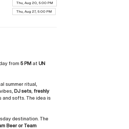
Thu, Aug 20, 5:00 PM
Thu, Aug 27, 5:00 PM
day from 
5 PM
 at 
UN 
al summer ritual, 
vibes, 
DJ sets
, 
freshly 
s and softs. The idea is 
rsday destination. The 
am Beer or Team 