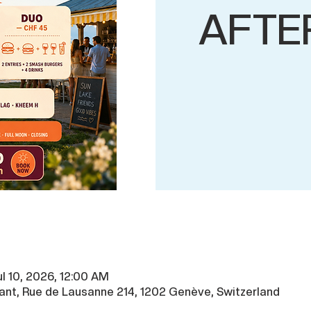
AFTE
ul 10, 2026, 12:00 AM
ant, Rue de Lausanne 214, 1202 Genève, Switzerland