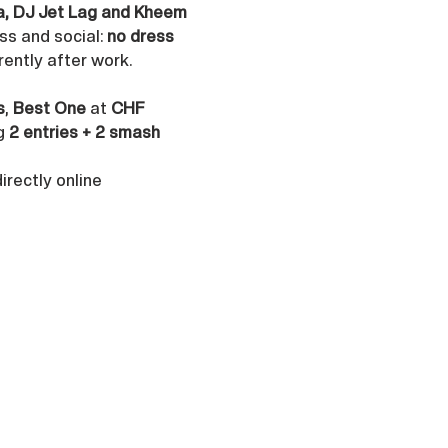
ya, DJ Jet Lag and Kheem 
s and social: 
no dress 
rently after work.
s
, 
Best One
 at 
CHF 
g 
2 entries + 2 smash 
rectly online 