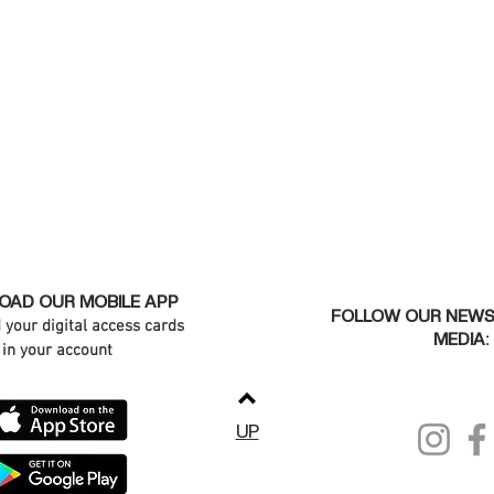
AD OUR MOBILE APP
FOLLOW OUR NEWS
d your digital access cards
MEDIA:
in your account
UP