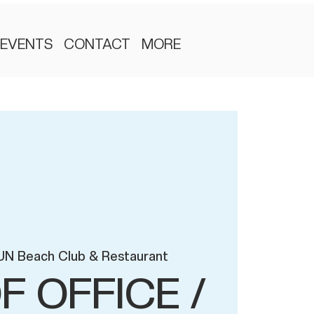
EVENTS
CONTACT
MORE
UN Beach Club & Restaurant
F OFFICE /