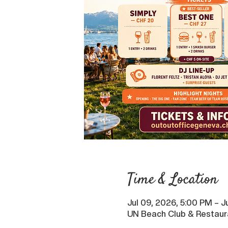
Time & Location
Jul 09, 2026, 5:00 PM – J
UN Beach Club & Restaur