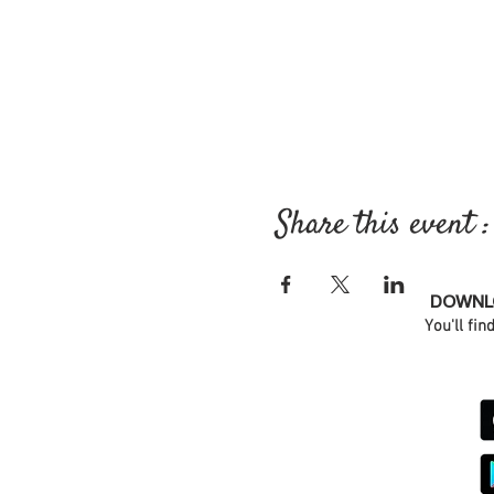
Share this event :
DOWNLO
You'll fin