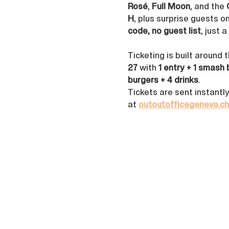
Rosé
, 
Full Moon
, and the 
H
, plus surprise guests o
code, no guest list
, just 
Ticketing is built around 
27
 with 
1 entry + 1 smash 
burgers + 4 drinks
. 
Tickets are sent instantl
at 
outoutofficegeneva.c