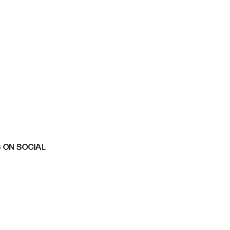
 ON SOCIAL