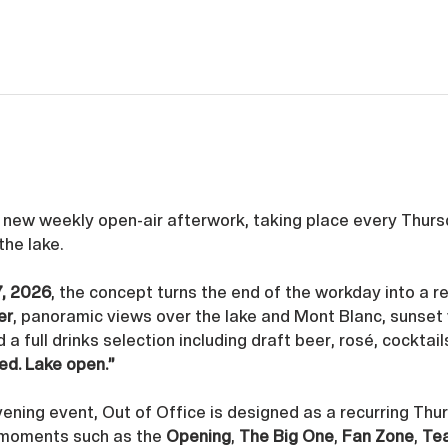
s new weekly open-air afterwork, taking place every Thurs
 the lake. 
7, 2026
, the concept turns the end of the workday into a re
er
, panoramic views over the lake and Mont Blanc, sunset 
d a full drinks selection including draft beer, rosé, cocktail
ed. Lake open.”
ening event, Out of Office is designed as a recurring Thu
 moments such as the 
Opening
, 
The Big One
, 
Fan Zone
, 
Te