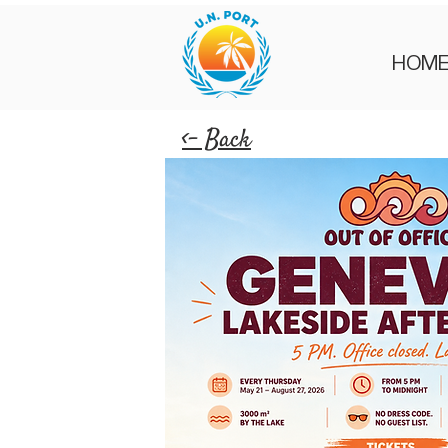
HOM
<- Back