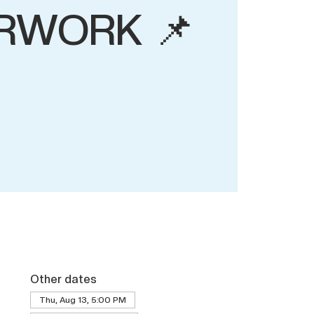
RWORK 📌
Other dates
Thu, Aug 13, 5:00 PM