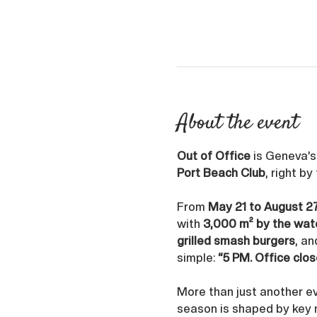
About the event
Out of Office
 is Geneva’
Port Beach Club
, right by
From 
May 21 to August 2
with 
3,000 m² by the wat
grilled smash burgers
, an
simple: 
“5 PM. Office clos
More than just another ev
season is shaped by key