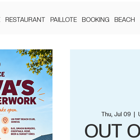
E
RESTAURANT
PAILLOTE
BOOKING
BEACH
Thu, Jul 09
  |  
OUT O