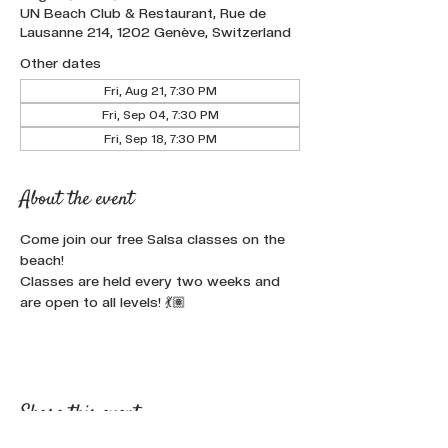
UN Beach Club & Restaurant, Rue de
Lausanne 214, 1202 Genève, Switzerland
Other dates
Fri, Aug 21, 7:30 PM
Fri, Sep 04, 7:30 PM
Fri, Sep 18, 7:30 PM
About the event
Come join our free Salsa classes on the 
beach!
Classes are held every two weeks and 
are open to all levels! 💃🏽
Share this event :