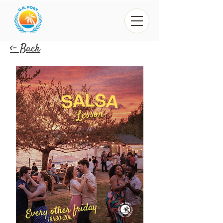
<- Back