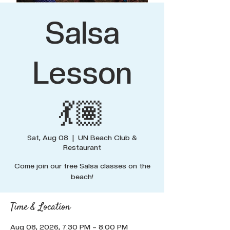
Salsa
Lesson
💃🏽
Sat, Aug 08
  |  
UN Beach Club &
Restaurant
Come join our free Salsa classes on the
beach!
Time & Location
Aug 08, 2026, 7:30 PM – 8:00 PM