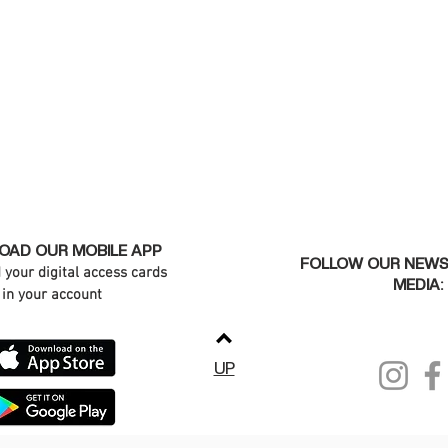
AD OUR MOBILE APP
FOLLOW OUR NEWS
d your digital access cards
MEDIA:
in your account
UP