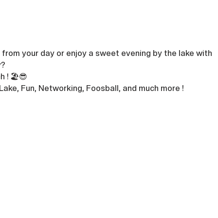
from your day or enjoy a sweet evening by the lake with 
? 
 ! 🏖️😎
 Lake, Fun, Networking, Foosball, and much more !