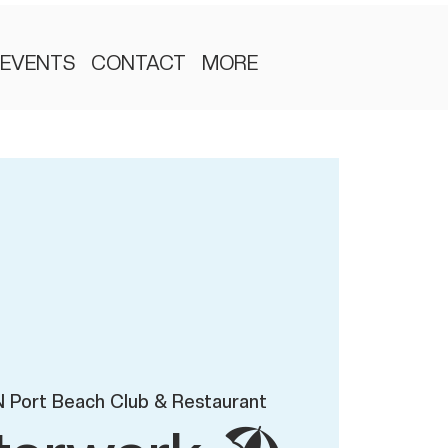
EVENTS
CONTACT
MORE
 Port Beach Club & Restaurant