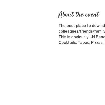
About the event
The best place to dewind 
colleagues/friends/family
This is obviously UN Beach
Cocktails, Tapas, Pizzas,