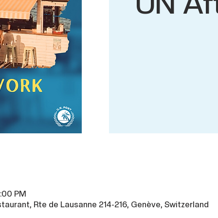
UN Af
9:00 PM
taurant, Rte de Lausanne 214-216, Genève, Switzerland