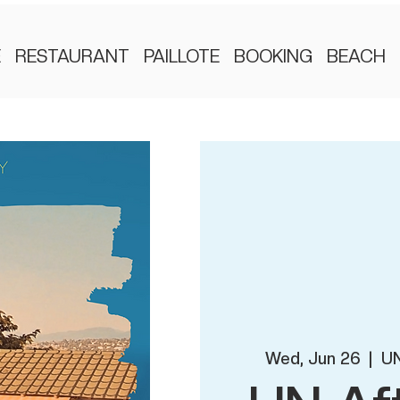
E
RESTAURANT
PAILLOTE
BOOKING
BEACH
Wed, Jun 26
  |  
UN