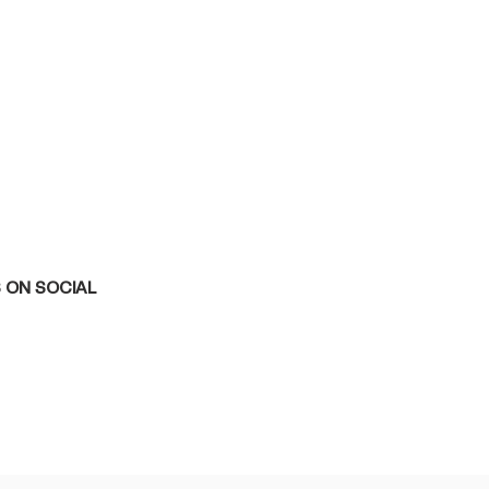
 ON SOCIAL