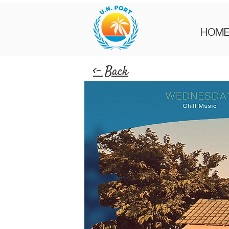
HOM
<- Back