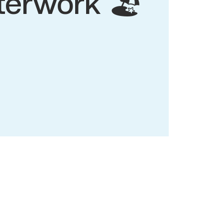
terwork 🏖️