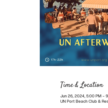
Time & Location
Jun 26, 2024, 5:00 PM – 
UN Port Beach Club & Res