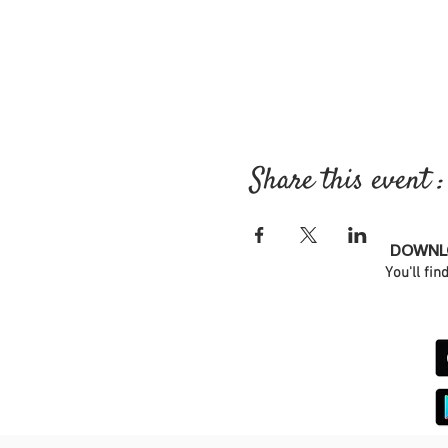
Share this event :
DOWNLO
You'll fin