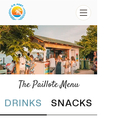
The Paillote Menu
DRINKS
SNACKS